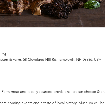
0 PM
eum & Farm, 58 Cleveland Hill Rd, Tamworth, NH 03886, USA
k Farm meat and locally sourced provisions, artisan cheese & cr
re coming events and a taste of local history. Museum will be