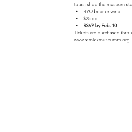
tours; shop the museum sto
BYO beer or wine
$25 pp
RSVP by Feb. 10
Tickets are purchased throu
www.remickmuseumm.org