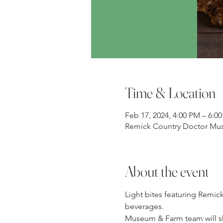
Time & Location
Feb 17, 2024, 4:00 PM – 6:0
Remick Country Doctor Mus
About the event
Light bites featuring Remic
beverages.
Museum & Farm team will sha