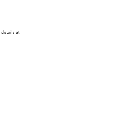
etails at 