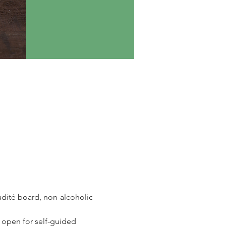
udité board, non-alcoholic 
 open for self-guided 