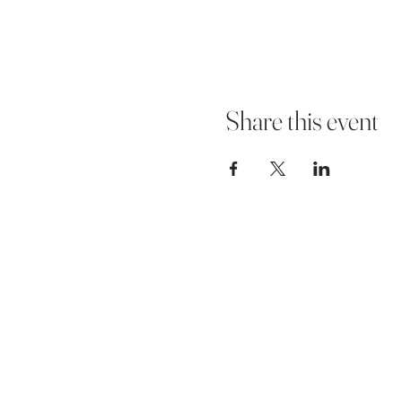
Share this event