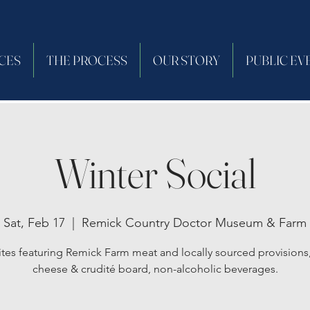
CES
THE PROCESS
OUR STORY
PUBLIC EV
Winter Social
Sat, Feb 17
  |  
Remick Country Doctor Museum & Farm
ites featuring Remick Farm meat and locally sourced provisions,
cheese & crudité board, non-alcoholic beverages.