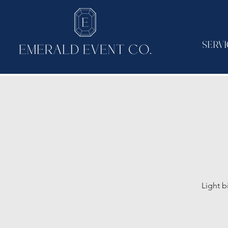
SERVI
Light b