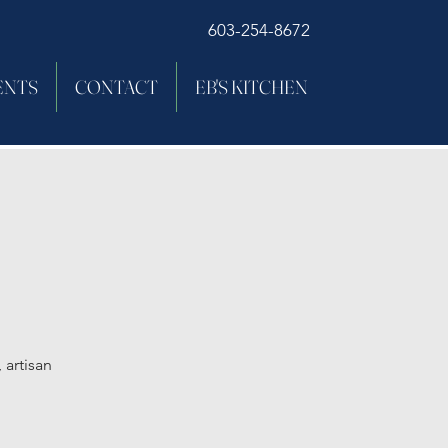
603-254-8672
ENTS
CONTACT
EB'S KITCHEN
 artisan