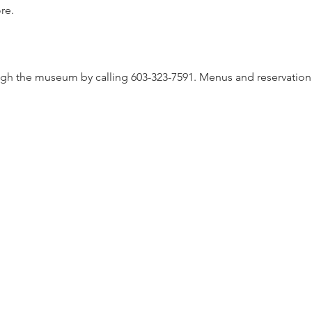
re.
gh the museum by calling 603-323-7591. Menus and reservation d